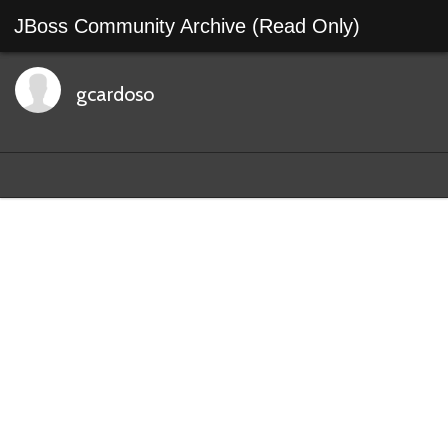
JBoss Community Archive (Read Only)
gcardoso