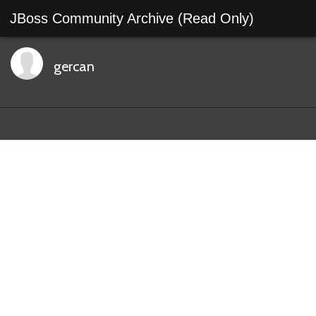
JBoss Community Archive (Read Only)
gercan