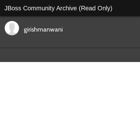
JBoss Community Archive (Read Only)
girishmanwani