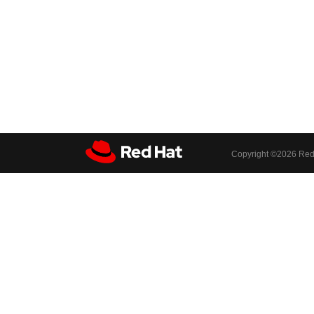
Copyright ©
2026 Red 