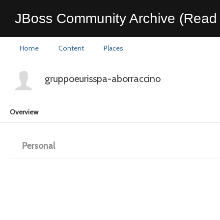
JBoss Community Archive (Read 
Home
Content
Places
gruppoeurisspa-aborraccino
Overview
Personal