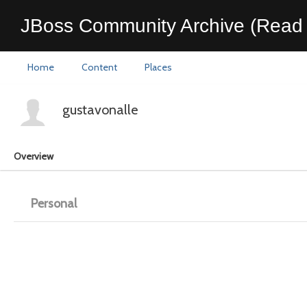
JBoss Community Archive (Read 
Home
Content
Places
gustavonalle
Overview
Personal