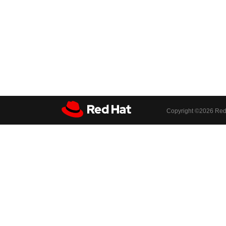
Copyright ©
2026 Red 