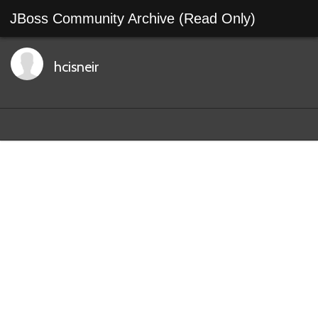
JBoss Community Archive (Read Only)
hcisneir