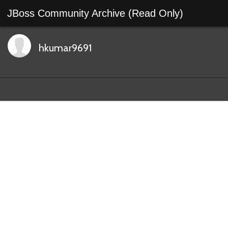
JBoss Community Archive (Read Only)
hkumar9691