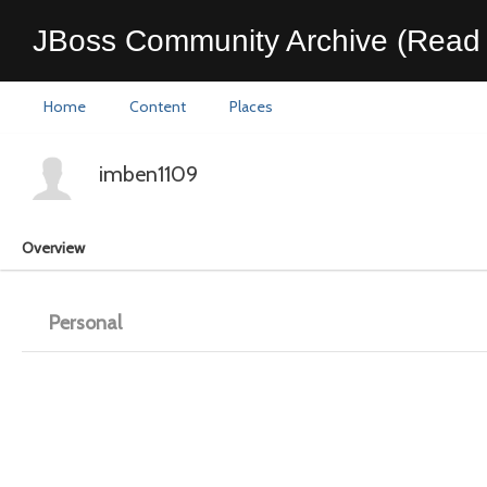
JBoss Community Archive (Read 
Home
Content
Places
imben1109
Overview
Personal