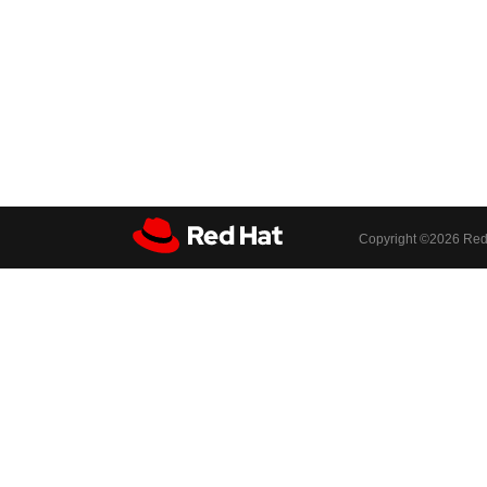
Copyright ©
2026 Red 