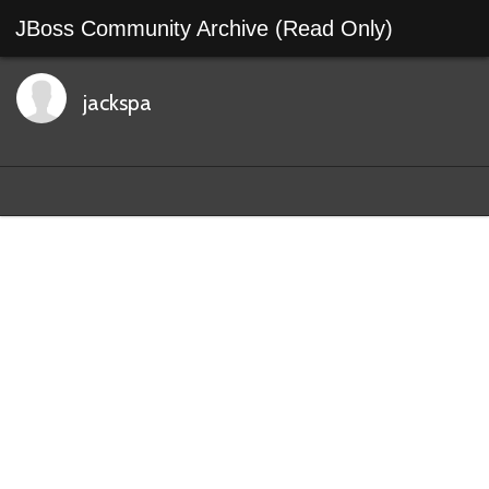
JBoss Community Archive (Read Only)
jackspa