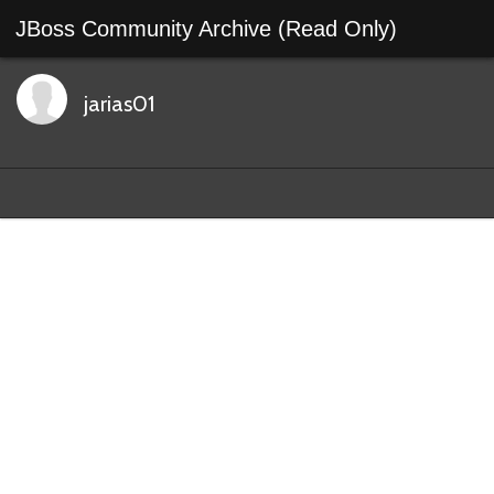
JBoss Community Archive (Read Only)
jarias01