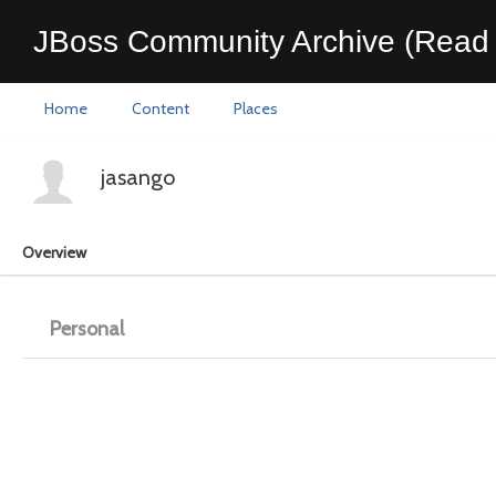
JBoss Community Archive (Read 
Home
Content
Places
jasango
Overview
Personal