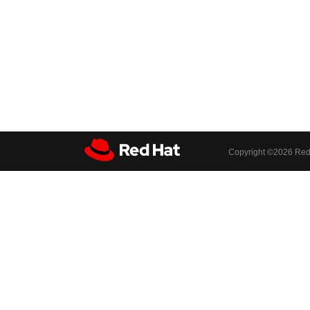
Copyright ©
2026 Red 