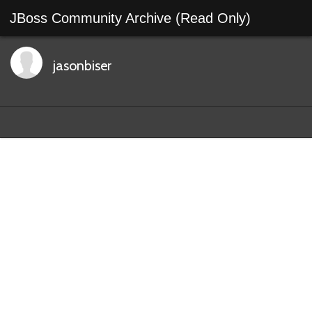
JBoss Community Archive (Read Only)
jasonbiser