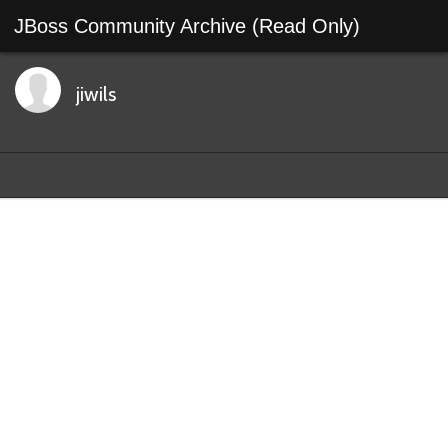
JBoss Community Archive (Read Only)
jiwils