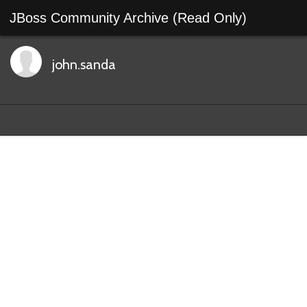
JBoss Community Archive (Read Only)
john.sanda