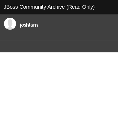
JBoss Community Archive (Read Only)
joshlam