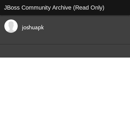
JBoss Community Archive (Read Only)
joshuapk