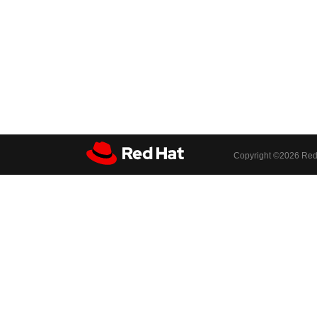
Copyright ©
2026 Red 