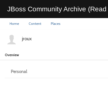
JBoss Community Archive (Read 
Home
Content
Places
jroux
Overview
Personal