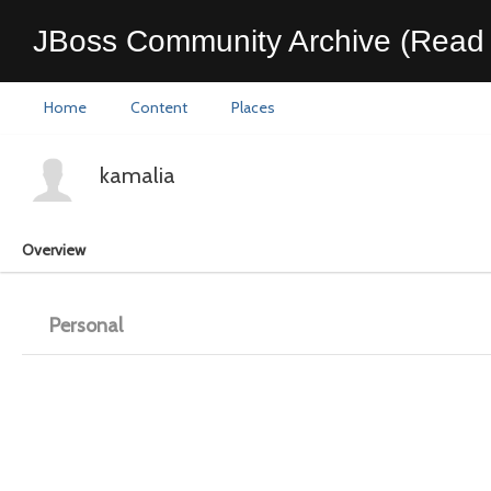
JBoss Community Archive (Read 
Home
Content
Places
kamalia
Overview
Personal