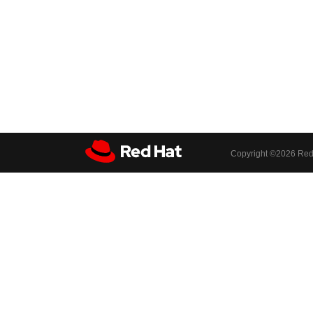
Copyright ©
2026 Red 