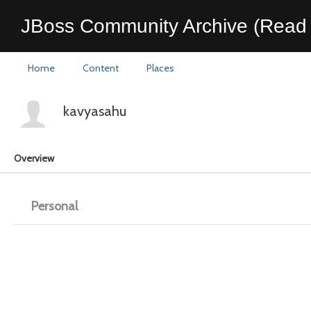
JBoss Community Archive (Read 
Home
Content
Places
kavyasahu
Overview
Personal