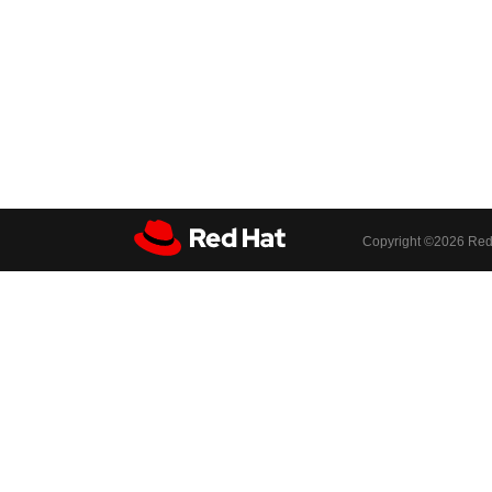
Copyright ©
2026 Red 