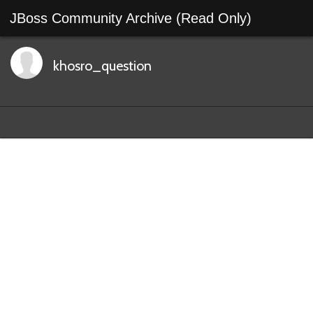
JBoss Community Archive (Read Only)
khosro_question