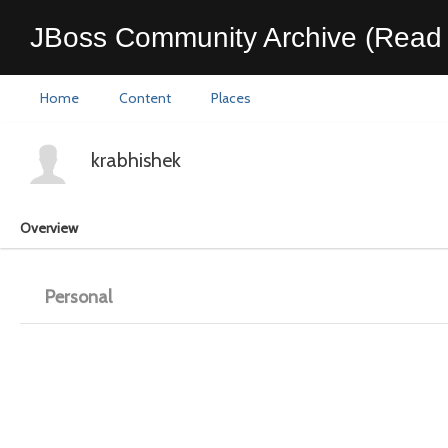
JBoss Community Archive (Read 
Home
Content
Places
krabhishek
Overview
Personal