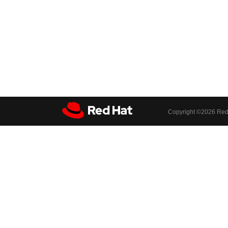
Copyright ©
2026 Red 