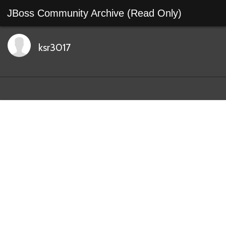
JBoss Community Archive (Read Only)
ksr3017