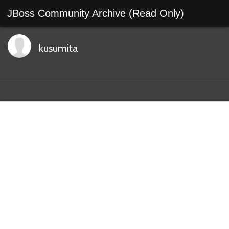
JBoss Community Archive (Read Only)
kusumita