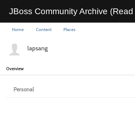
JBoss Community Archive (Read 
Home
Content
Places
lapsang
Overview
Personal