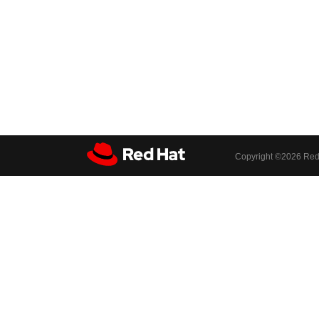
Copyright ©
2026 Red 