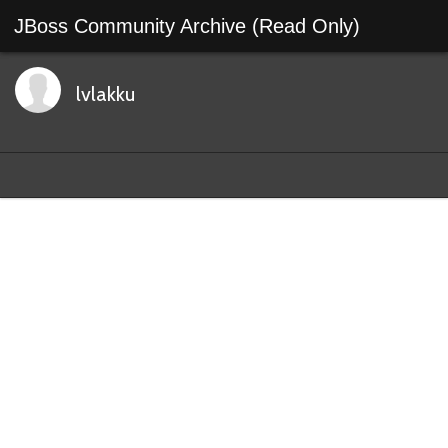
JBoss Community Archive (Read Only)
lvlakku