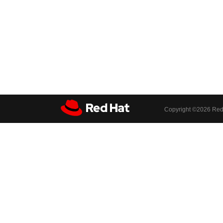
Copyright ©
2026 Red 