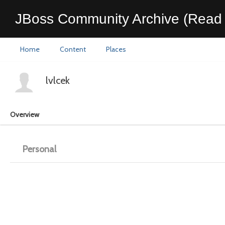
JBoss Community Archive (Read 
Home
Content
Places
lvlcek
Overview
Personal