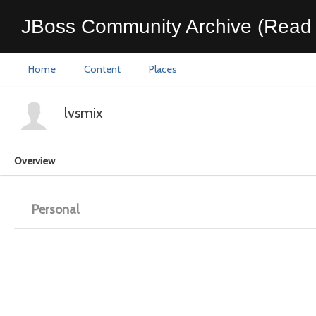
JBoss Community Archive (Read 
Home
Content
Places
lvsmix
Overview
Personal