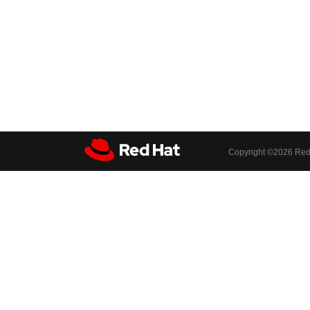
Copyright ©
2026 Red 