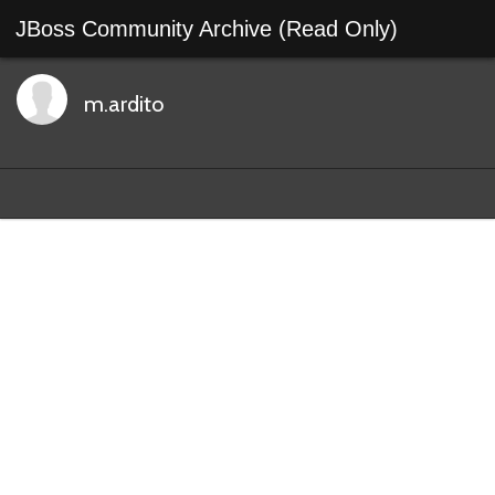
JBoss Community Archive (Read Only)
m.ardito