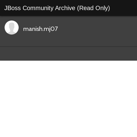
JBoss Community Archive (Read Only)
manish.mj07