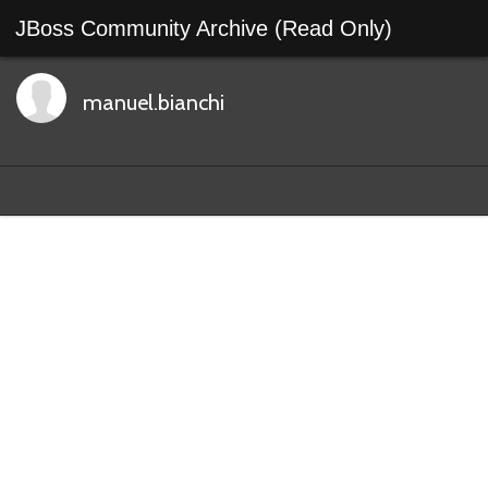
JBoss Community Archive (Read Only)
manuel.bianchi