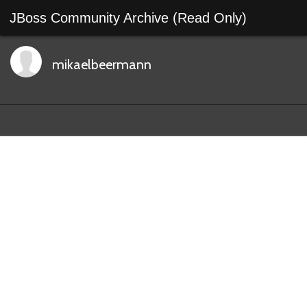
JBoss Community Archive (Read Only)
mikaelbeermann