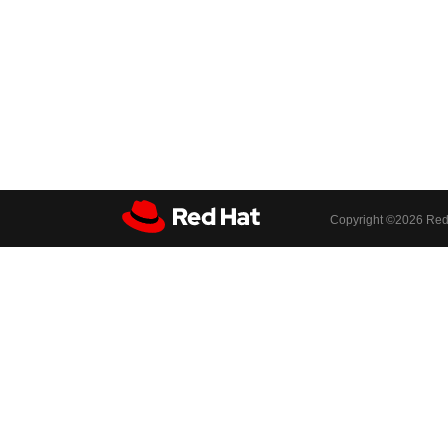
Copyright ©
2026 Red 