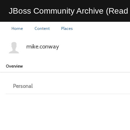
JBoss Community Archive (Read 
Home
Content
Places
mike.conway
Overview
Personal