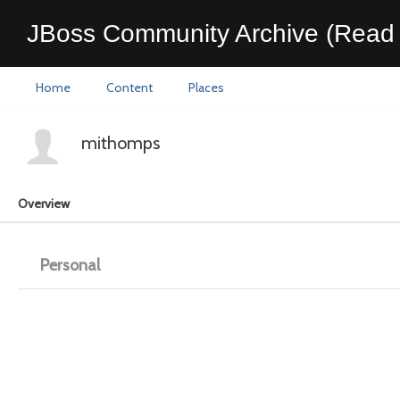
JBoss Community Archive (Read 
Home
Content
Places
mithomps
Overview
Personal