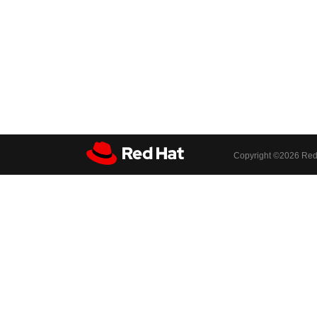
Copyright ©
2026 Red 