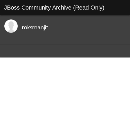
JBoss Community Archive (Read Only)
mksmanjit