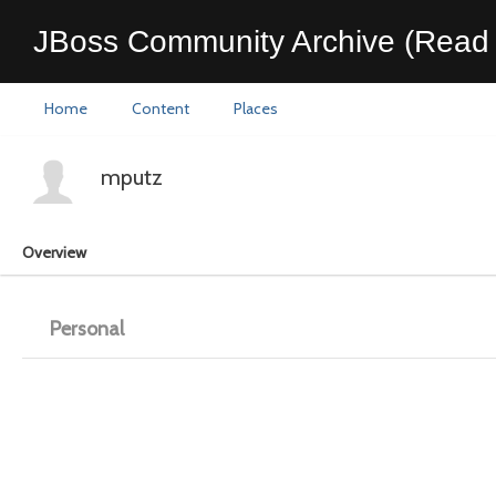
JBoss Community Archive (Read 
Home
Content
Places
mputz
Overview
Personal