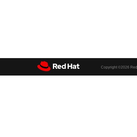
Copyright ©
2026 Red 