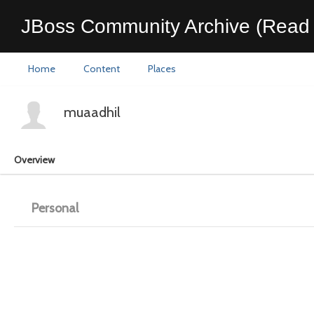
JBoss Community Archive (Read 
Home
Content
Places
muaadhil
Overview
Personal