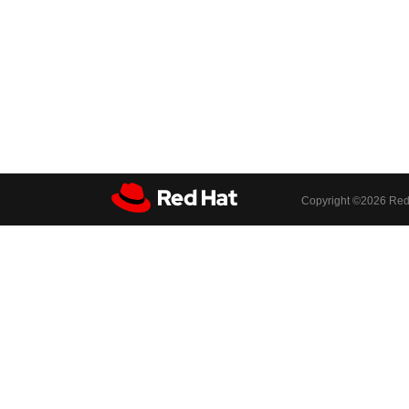
Copyright ©
2026 Red 