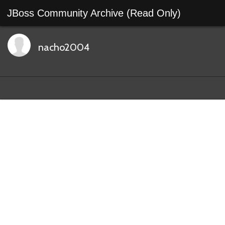
JBoss Community Archive (Read Only)
nacho2004