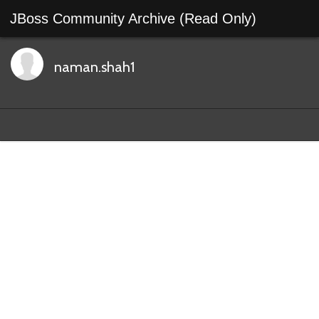
JBoss Community Archive (Read Only)
naman.shah1