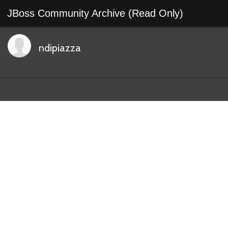
JBoss Community Archive (Read Only)
ndipiazza