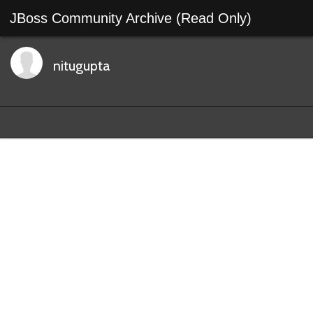
JBoss Community Archive (Read Only)
nitugupta