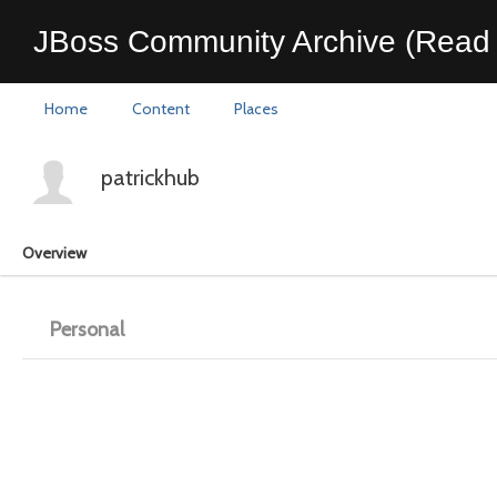
JBoss Community Archive (Read 
Home
Content
Places
patrickhub
Overview
Personal