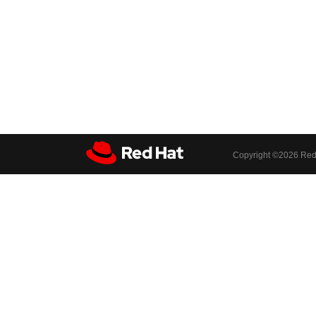
Copyright ©
2026 Red 