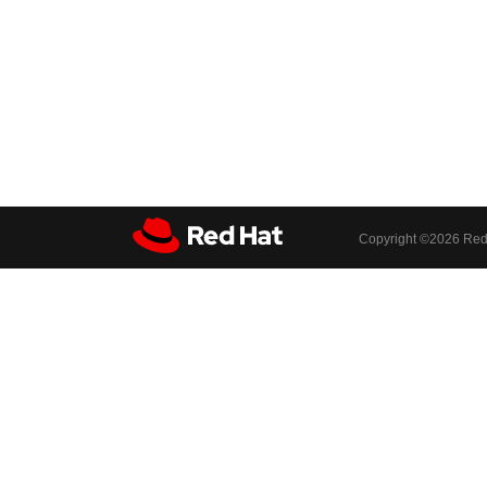
Copyright ©
2026 Red 