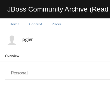
JBoss Community Archive (Read 
Home
Content
Places
pgier
Overview
Personal