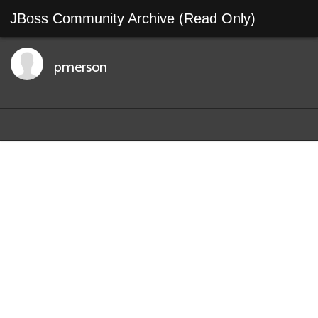
JBoss Community Archive (Read Only)
pmerson