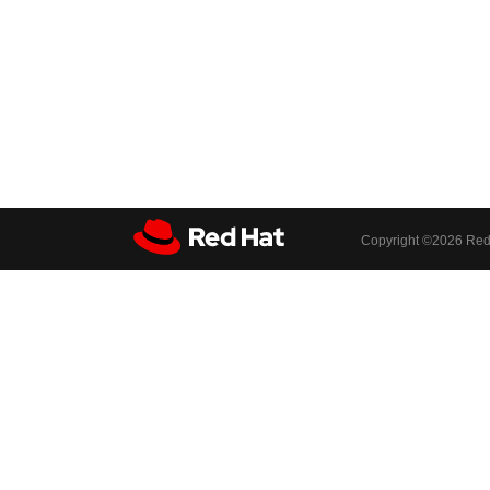
Copyright ©
2026 Red 