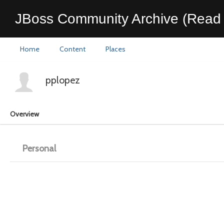
JBoss Community Archive (Read 
Home
Content
Places
pplopez
Overview
Personal