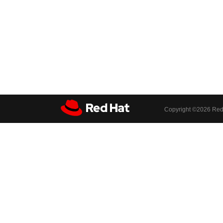
Copyright ©
2026 Red 