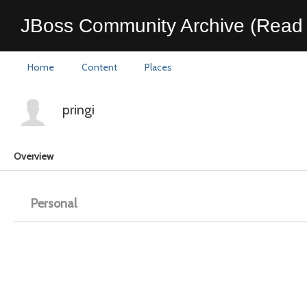
JBoss Community Archive (Read 
Home
Content
Places
pringi
Overview
Personal