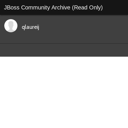
JBoss Community Archive (Read Only)
qlaureij