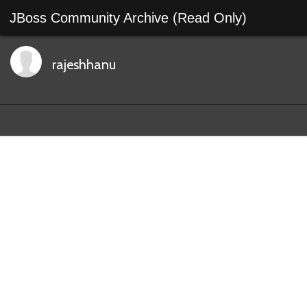
JBoss Community Archive (Read Only)
rajeshhanu