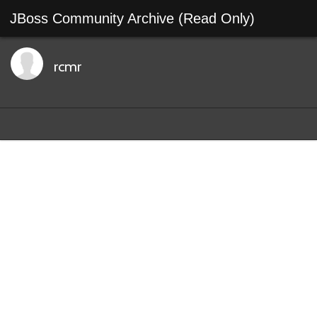
JBoss Community Archive (Read Only)
rcmr