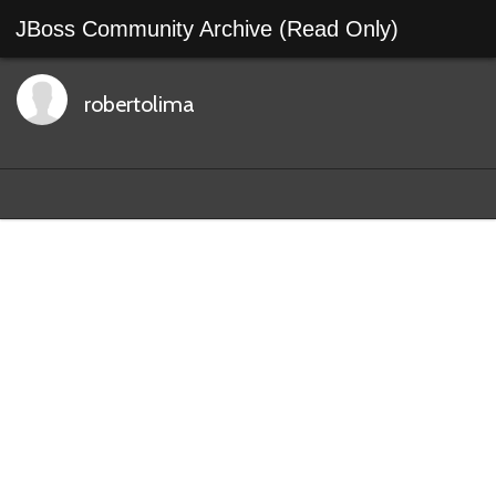
JBoss Community Archive (Read Only)
robertolima