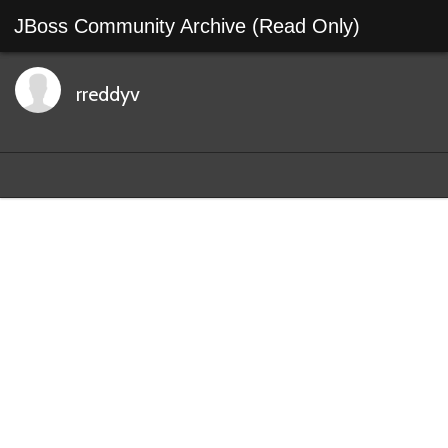
JBoss Community Archive (Read Only)
rreddyv